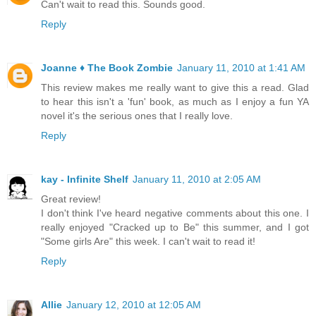
Can't wait to read this. Sounds good.
Reply
Joanne ♦ The Book Zombie
January 11, 2010 at 1:41 AM
This review makes me really want to give this a read. Glad
to hear this isn't a 'fun' book, as much as I enjoy a fun YA
novel it's the serious ones that I really love.
Reply
kay - Infinite Shelf
January 11, 2010 at 2:05 AM
Great review!
I don't think I've heard negative comments about this one. I
really enjoyed "Cracked up to Be" this summer, and I got
"Some girls Are" this week. I can't wait to read it!
Reply
Allie
January 12, 2010 at 12:05 AM