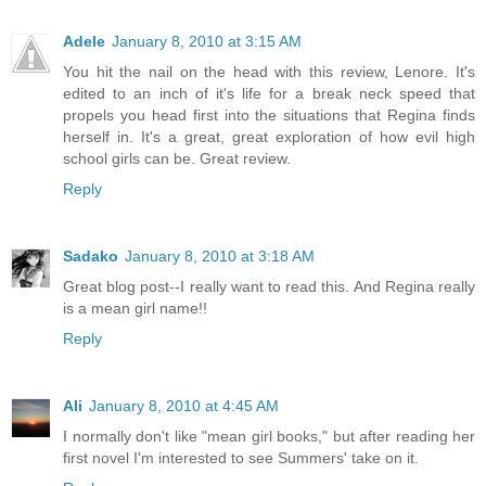
Adele
January 8, 2010 at 3:15 AM
You hit the nail on the head with this review, Lenore. It's
edited to an inch of it's life for a break neck speed that
propels you head first into the situations that Regina finds
herself in. It's a great, great exploration of how evil high
school girls can be. Great review.
Reply
Sadako
January 8, 2010 at 3:18 AM
Great blog post--I really want to read this. And Regina really
is a mean girl name!!
Reply
Ali
January 8, 2010 at 4:45 AM
I normally don't like "mean girl books," but after reading her
first novel I'm interested to see Summers' take on it.