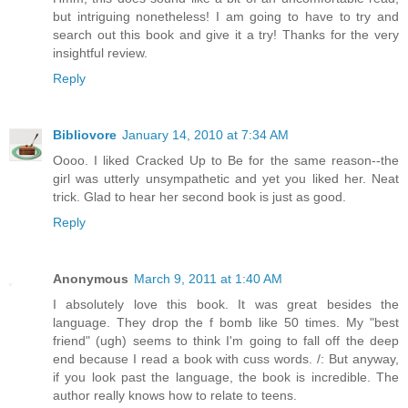
but intriguing nonetheless! I am going to have to try and
search out this book and give it a try! Thanks for the very
insightful review.
Reply
Bibliovore
January 14, 2010 at 7:34 AM
Oooo. I liked Cracked Up to Be for the same reason--the
girl was utterly unsympathetic and yet you liked her. Neat
trick. Glad to hear her second book is just as good.
Reply
Anonymous
March 9, 2011 at 1:40 AM
I absolutely love this book. It was great besides the
language. They drop the f bomb like 50 times. My "best
friend" (ugh) seems to think I'm going to fall off the deep
end because I read a book with cuss words. /: But anyway,
if you look past the language, the book is incredible. The
author really knows how to relate to teens.