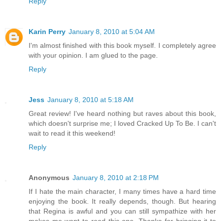
Reply
Karin Perry
January 8, 2010 at 5:04 AM
I'm almost finished with this book myself. I completely agree
with your opinion. I am glued to the page.
Reply
Jess
January 8, 2010 at 5:18 AM
Great review! I've heard nothing but raves about this book,
which doesn't surprise me; I loved Cracked Up To Be. I can't
wait to read it this weekend!
Reply
Anonymous
January 8, 2010 at 2:18 PM
If I hate the main character, I many times have a hard time
enjoying the book. It really depends, though. But hearing
that Regina is awful and you can still sympathize with her
makes me want to read this one. Thanks for bringing it to