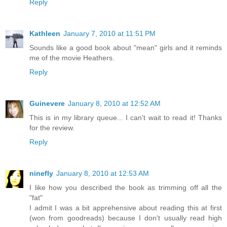
Reply
Kathleen
January 7, 2010 at 11:51 PM
Sounds like a good book about "mean" girls and it reminds
me of the movie Heathers.
Reply
Guinevere
January 8, 2010 at 12:52 AM
This is in my library queue... I can't wait to read it! Thanks
for the review.
Reply
ninefly
January 8, 2010 at 12:53 AM
I like how you described the book as trimming off all the
"fat"
I admit I was a bit apprehensive about reading this at first
(won from goodreads) because I don't usually read high