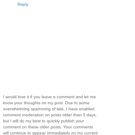
Reply
I would love it if you leave a comment and let me
know your thoughts on my post. Due to some
overwhelming spamming of late, I have enabled
comment moderation on posts older than 3 days,
but I will do my best to quickly publish your
comment on these older posts. Your comments
will continue to appear immediately on my current