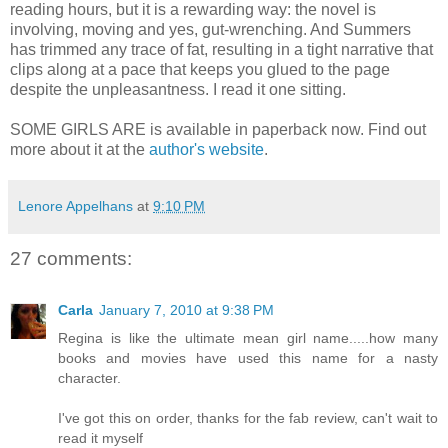
reading hours, but it is a rewarding way: the novel is
involving, moving and yes, gut-wrenching. And Summers
has trimmed any trace of fat, resulting in a tight narrative that
clips along at a pace that keeps you glued to the page
despite the unpleasantness. I read it one sitting.
SOME GIRLS ARE is available in paperback now. Find out
more about it at the
author's website
.
Lenore Appelhans
at
9:10 PM
27 comments:
Carla
January 7, 2010 at 9:38 PM
Regina is like the ultimate mean girl name.....how many
books and movies have used this name for a nasty
character.
I've got this on order, thanks for the fab review, can't wait to
read it myself