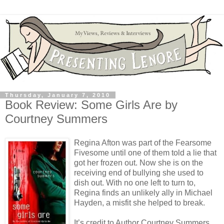
Thursday, January 7, 2010
Book Review: Some Girls Are by
Courtney Summers
Regina Afton was part of the Fearsome
Fivesome until one of them told a lie that
got her frozen out. Now she is on the
receiving end of bullying she used to
dish out. With no one left to turn to,
Regina finds an unlikely ally in Michael
Hayden, a misfit she helped to break.
It’s credit to Author Courtney Summers