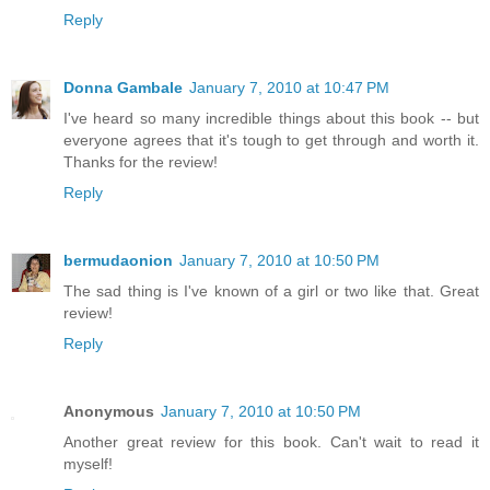
Reply
Donna Gambale
January 7, 2010 at 10:47 PM
I've heard so many incredible things about this book -- but
everyone agrees that it's tough to get through and worth it.
Thanks for the review!
Reply
bermudaonion
January 7, 2010 at 10:50 PM
The sad thing is I've known of a girl or two like that. Great
review!
Reply
Anonymous
January 7, 2010 at 10:50 PM
Another great review for this book. Can't wait to read it
myself!