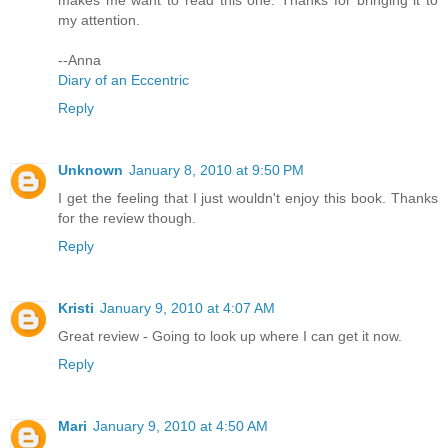
my attention.
--Anna
Diary of an Eccentric
Reply
Unknown
January 8, 2010 at 9:50 PM
I get the feeling that I just wouldn't enjoy this book. Thanks
for the review though.
Reply
Kristi
January 9, 2010 at 4:07 AM
Great review - Going to look up where I can get it now.
Reply
Mari
January 9, 2010 at 4:50 AM