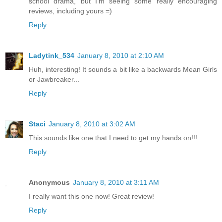
school drama, but I'm seeing some really encouraging
reviews, including yours =)
Reply
Ladytink_534
January 8, 2010 at 2:10 AM
Huh, interesting! It sounds a bit like a backwards Mean Girls
or Jawbreaker...
Reply
Staci
January 8, 2010 at 3:02 AM
This sounds like one that I need to get my hands on!!!
Reply
Anonymous
January 8, 2010 at 3:11 AM
I really want this one now! Great review!
Reply