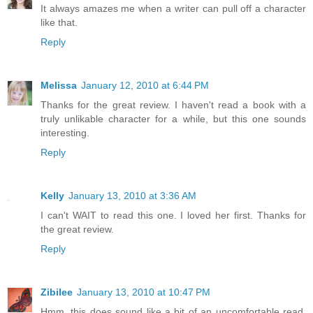
It always amazes me when a writer can pull off a character
like that.
Reply
Melissa
January 12, 2010 at 6:44 PM
Thanks for the great review. I haven't read a book with a
truly unlikable character for a while, but this one sounds
interesting.
Reply
Kelly
January 13, 2010 at 3:36 AM
I can't WAIT to read this one. I loved her first. Thanks for
the great review.
Reply
Zibilee
January 13, 2010 at 10:47 PM
Hmm, this does sound like a bit of an uncomfortable read,