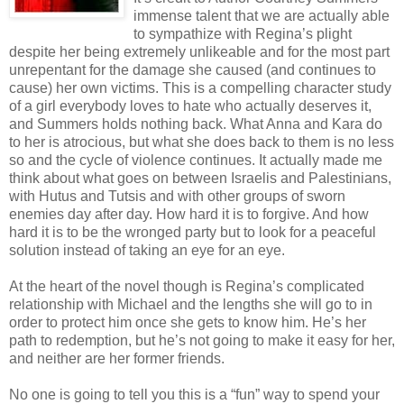
immense talent that we are actually able
to sympathize with Regina’s plight
despite her being extremely unlikeable and for the most part
unrepentant for the damage she caused (and continues to
cause) her own victims. This is a compelling character study
of a girl everybody loves to hate who actually deserves it,
and Summers holds nothing back. What Anna and Kara do
to her is atrocious, but what she does back to them is no less
so and the cycle of violence continues. It actually made me
think about what goes on between Israelis and Palestinians,
with Hutus and Tutsis and with other groups of sworn
enemies day after day. How hard it is to forgive. And how
hard it is to be the wronged party but to look for a peaceful
solution instead of taking an eye for an eye.
At the heart of the novel though is Regina’s complicated
relationship with Michael and the lengths she will go to in
order to protect him once she gets to know him. He’s her
path to redemption, but he’s not going to make it easy for her,
and neither are her former friends.
No one is going to tell you this is a “fun” way to spend your