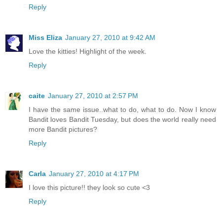
Reply
Miss Eliza
January 27, 2010 at 9:42 AM
Love the kitties! Highlight of the week.
Reply
caite
January 27, 2010 at 2:57 PM
I have the same issue..what to do, what to do. Now I know
Bandit loves Bandit Tuesday, but does the world really need
more Bandit pictures?
Reply
Carla
January 27, 2010 at 4:17 PM
I love this picture!! they look so cute <3
Reply