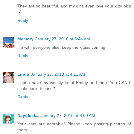
They are so beautiful, and my girls even love your kitty pics
;-)
Reply
Memory
January 27, 2010 at 3:44 AM
I'm with everyone else: keep the kitties coming!
Reply
Linda
January 27, 2010 at 4:11 AM
I gotta have my weekly fix of Emmy and Finn. You CAN'T
scale back! Please?
Reply
Nayuleska
January 27, 2010 at 8:00 AM
Your cats are adorable! Please keep posting pictures of
them.