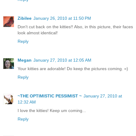
Zibilee
January 26, 2010 at 11:50 PM
Don't cut back on the kitties!! Also, in this picture, their faces
look almost identical!
Reply
Megan
January 27, 2010 at 12:05 AM
Your kitties are adorable! Do keep the pictures coming. =)
Reply
~THE OPTIMISTIC PESSIMIST ~
January 27, 2010 at
12:32 AM
I love the kitties! Keep um coming...
Reply