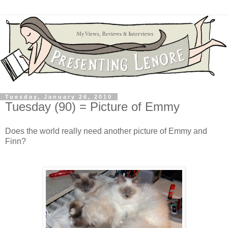
Tuesday, January 26, 2010
Tuesday (90) = Picture of Emmy
Does the world really need another picture of Emmy and
Finn?