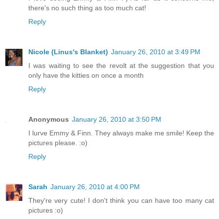
there's no such thing as too much cat!
Reply
Nicole (Linus's Blanket)
January 26, 2010 at 3:49 PM
I was waiting to see the revolt at the suggestion that you
only have the kitties on once a month
Reply
Anonymous
January 26, 2010 at 3:50 PM
I lurve Emmy & Finn. They always make me smile! Keep the
pictures please. :o)
Reply
Sarah
January 26, 2010 at 4:00 PM
They're very cute! I don't think you can have too many cat
pictures :o)