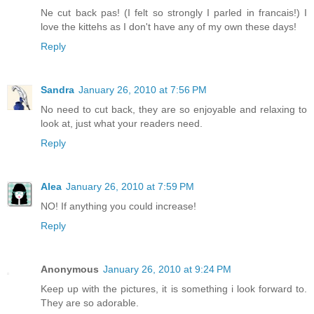
Ne cut back pas! (I felt so strongly I parled in francais!) I
love the kittehs as I don't have any of my own these days!
Reply
Sandra
January 26, 2010 at 7:56 PM
No need to cut back, they are so enjoyable and relaxing to
look at, just what your readers need.
Reply
Alea
January 26, 2010 at 7:59 PM
NO! If anything you could increase!
Reply
Anonymous
January 26, 2010 at 9:24 PM
Keep up with the pictures, it is something i look forward to.
They are so adorable.