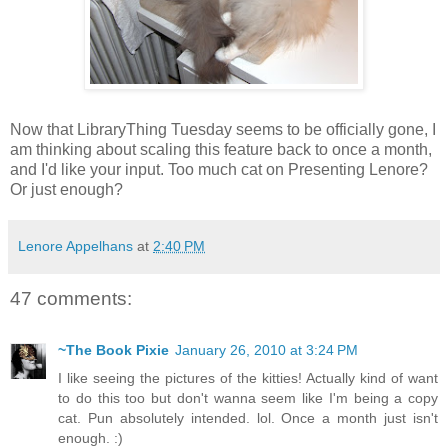
Now that LibraryThing Tuesday seems to be officially gone, I
am thinking about scaling this feature back to once a month,
and I'd like your input. Too much cat on Presenting Lenore?
Or just enough?
Lenore Appelhans
at
2:40 PM
47 comments:
~The Book Pixie
January 26, 2010 at 3:24 PM
I like seeing the pictures of the kitties! Actually kind of want
to do this too but don't wanna seem like I'm being a copy
cat. Pun absolutely intended. lol. Once a month just isn't
enough. :)