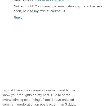
Not enough! You have the most stunning cats I've ever
seen, next to my own of course :D
Reply
I would love it if you leave a comment and let me
know your thoughts on my post. Due to some
overwhelming spamming of late, I have enabled
comment moderation on posts older than 3 days,