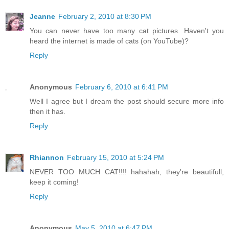
Jeanne
February 2, 2010 at 8:30 PM
You can never have too many cat pictures. Haven't you
heard the internet is made of cats (on YouTube)?
Reply
Anonymous
February 6, 2010 at 6:41 PM
Well I agree but I dream the post should secure more info
then it has.
Reply
Rhiannon
February 15, 2010 at 5:24 PM
NEVER TOO MUCH CAT!!!! hahahah, they're beautifull,
keep it coming!
Reply
Anonymous
May 5, 2010 at 6:47 PM