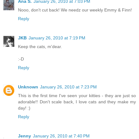
Ana S.
January 26, 2010 at 7:03 PM
Nooo, don't cut back! We needz our weekly Emmy & Finn!
Reply
JKB
January 26, 2010 at 7:19 PM
Keep the cats, m'dear.
:-D
Reply
Unknown
January 26, 2010 at 7:23 PM
This is the first time I've seen your kitties - they are just so
adorable!! Don't scale back, I love cats and they make my
day! :)
Reply
Jenny
January 26, 2010 at 7:40 PM