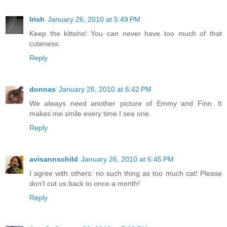
Irish
January 26, 2010 at 5:49 PM
Keep the kittehs! You can never have too much of that
cuteness.
Reply
donnas
January 26, 2010 at 6:42 PM
We always need another picture of Emmy and Finn. It
makes me smile every time I see one.
Reply
avisannschild
January 26, 2010 at 6:45 PM
I agree with others: no such thing as too much cat! Please
don't cut us back to once a month!
Reply