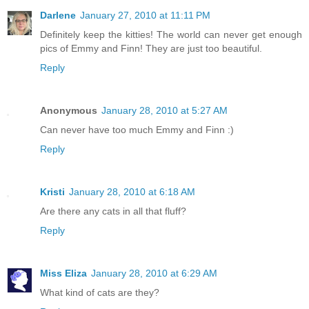
Darlene
January 27, 2010 at 11:11 PM
Definitely keep the kitties! The world can never get enough
pics of Emmy and Finn! They are just too beautiful.
Reply
Anonymous
January 28, 2010 at 5:27 AM
Can never have too much Emmy and Finn :)
Reply
Kristi
January 28, 2010 at 6:18 AM
Are there any cats in all that fluff?
Reply
Miss Eliza
January 28, 2010 at 6:29 AM
What kind of cats are they?