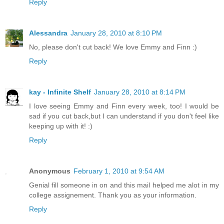
Reply
Alessandra
January 28, 2010 at 8:10 PM
No, please don't cut back! We love Emmy and Finn :)
Reply
kay - Infinite Shelf
January 28, 2010 at 8:14 PM
I love seeing Emmy and Finn every week, too! I would be
sad if you cut back,but I can understand if you don't feel like
keeping up with it! :)
Reply
Anonymous
February 1, 2010 at 9:54 AM
Genial fill someone in on and this mail helped me alot in my
college assignement. Thank you as your information.
Reply