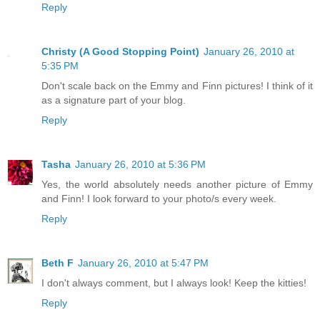
Reply
Christy (A Good Stopping Point)
January 26, 2010 at
5:35 PM
Don't scale back on the Emmy and Finn pictures! I think of it
as a signature part of your blog.
Reply
Tasha
January 26, 2010 at 5:36 PM
Yes, the world absolutely needs another picture of Emmy
and Finn! I look forward to your photo/s every week.
Reply
Beth F
January 26, 2010 at 5:47 PM
I don't always comment, but I always look! Keep the kitties!
Reply