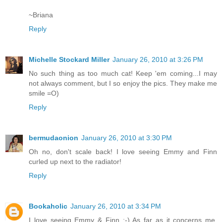
~Briana
Reply
Michelle Stockard Miller
January 26, 2010 at 3:26 PM
No such thing as too much cat! Keep 'em coming...I may
not always comment, but I so enjoy the pics. They make me
smile =O)
Reply
bermudaonion
January 26, 2010 at 3:30 PM
Oh no, don't scale back! I love seeing Emmy and Finn
curled up next to the radiator!
Reply
Bookaholic
January 26, 2010 at 3:34 PM
I love seeing Emmy & Finn :-) As far as it concerns me,