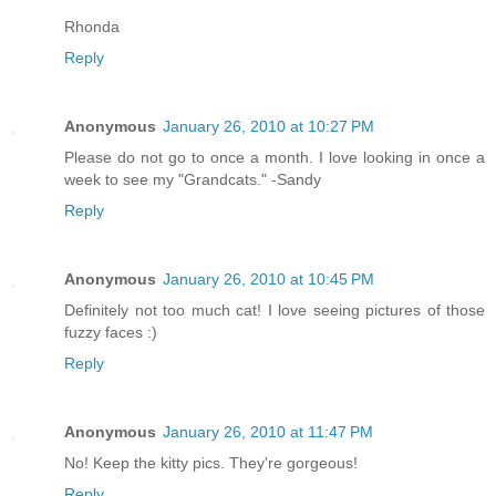
Rhonda
Reply
Anonymous
January 26, 2010 at 10:27 PM
Please do not go to once a month. I love looking in once a
week to see my "Grandcats." -Sandy
Reply
Anonymous
January 26, 2010 at 10:45 PM
Definitely not too much cat! I love seeing pictures of those
fuzzy faces :)
Reply
Anonymous
January 26, 2010 at 11:47 PM
No! Keep the kitty pics. They're gorgeous!
Reply