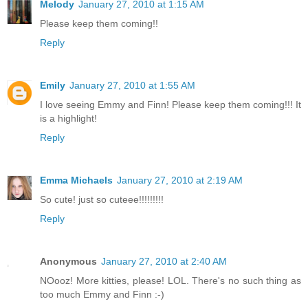
Melody
January 27, 2010 at 1:15 AM
Please keep them coming!!
Reply
Emily
January 27, 2010 at 1:55 AM
I love seeing Emmy and Finn! Please keep them coming!!! It
is a highlight!
Reply
Emma Michaels
January 27, 2010 at 2:19 AM
So cute! just so cuteee!!!!!!!!!
Reply
Anonymous
January 27, 2010 at 2:40 AM
NOooz! More kitties, please! LOL. There's no such thing as
too much Emmy and Finn :-)