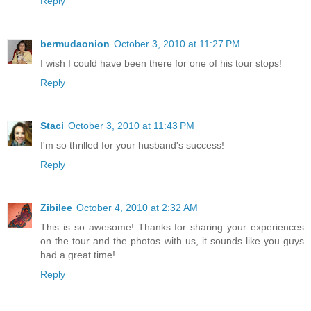
Reply
bermudaonion
October 3, 2010 at 11:27 PM
I wish I could have been there for one of his tour stops!
Reply
Staci
October 3, 2010 at 11:43 PM
I'm so thrilled for your husband's success!
Reply
Zibilee
October 4, 2010 at 2:32 AM
This is so awesome! Thanks for sharing your experiences
on the tour and the photos with us, it sounds like you guys
had a great time!
Reply