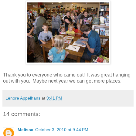
Thank you to everyone who came out! It was great hanging
out with you. Maybe next year we can get more places.
Lenore Appelhans
at
9:41 PM
14 comments:
Melissa
October 3, 2010 at 9:44 PM