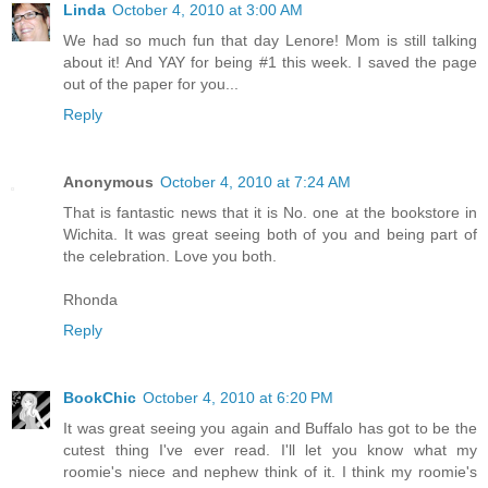
Linda
October 4, 2010 at 3:00 AM
We had so much fun that day Lenore! Mom is still talking
about it! And YAY for being #1 this week. I saved the page
out of the paper for you...
Reply
Anonymous
October 4, 2010 at 7:24 AM
That is fantastic news that it is No. one at the bookstore in
Wichita. It was great seeing both of you and being part of
the celebration. Love you both.
Rhonda
Reply
BookChic
October 4, 2010 at 6:20 PM
It was great seeing you again and Buffalo has got to be the
cutest thing I've ever read. I'll let you know what my
roomie's niece and nephew think of it. I think my roomie's