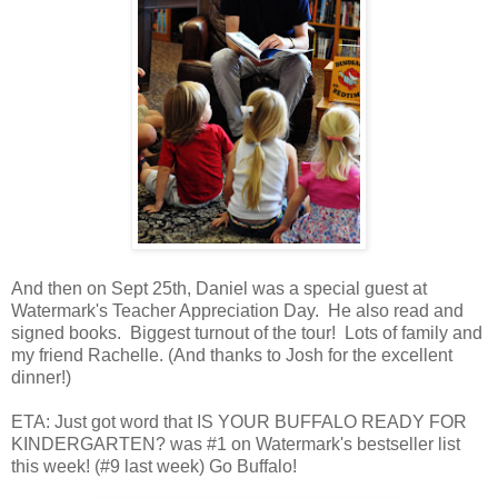
And then on Sept 25th, Daniel was a special guest at
Watermark's Teacher Appreciation Day. He also read and
signed books. Biggest turnout of the tour! Lots of family and
my friend Rachelle. (And thanks to Josh for the excellent
dinner!)
ETA: Just got word that IS YOUR BUFFALO READY FOR
KINDERGARTEN? was #1 on Watermark's bestseller list
this week! (#9 last week) Go Buffalo!