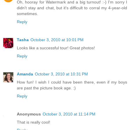
Oh, hooray for Watermark and a big turnout! :-) I'm sorry I
didn't stay and chat, but it's difficult to corral my 4-year-old
sometimes.
Reply
Tasha
October 3, 2010 at 10:01 PM
Looks like a successful tour! Great photos!
Reply
Amanda
October 3, 2010 at 10:31 PM
How fun! I wish I could have been there, even if my boys
are past the picture book age. :)
Reply
Anonymous
October 3, 2010 at 11:14 PM
That is really cool!