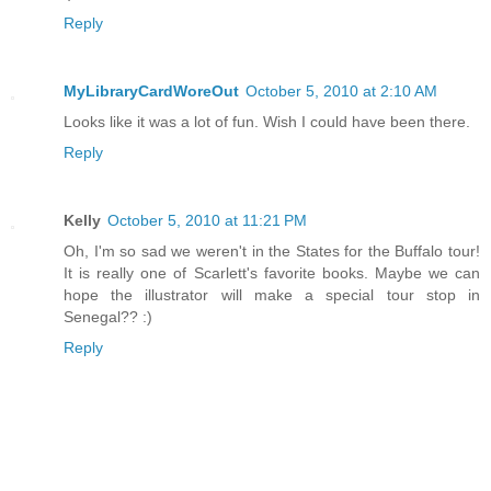
Reply
MyLibraryCardWoreOut
October 5, 2010 at 2:10 AM
Looks like it was a lot of fun. Wish I could have been there.
Reply
Kelly
October 5, 2010 at 11:21 PM
Oh, I'm so sad we weren't in the States for the Buffalo tour!
It is really one of Scarlett's favorite books. Maybe we can
hope the illustrator will make a special tour stop in
Senegal?? :)
Reply