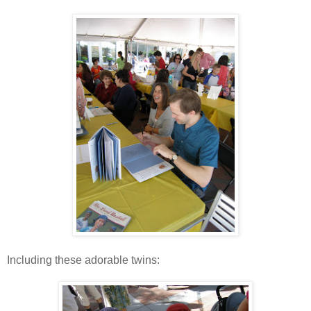
Including these adorable twins: