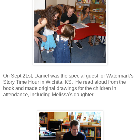
On Sept 21st, Daniel was the special guest for Watermark's
Story Time Hour in Wichita, KS. He read aloud from the
book and made original drawings for the children in
attendance, including Melissa's daughter.