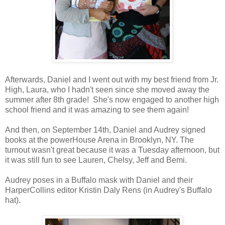
Afterwards, Daniel and I went out with my best friend from Jr.
High, Laura, who I hadn't seen since she moved away the
summer after 8th grade! She's now engaged to another high
school friend and it was amazing to see them again!
And then, on September 14th, Daniel and Audrey signed
books at the powerHouse Arena in Brooklyn, NY. The
turnout wasn't great because it was a Tuesday afternoon, but
it was still fun to see Lauren, Chelsy, Jeff and Bemi.
Audrey poses in a Buffalo mask with Daniel and their
HarperCollins editor Kristin Daly Rens (in Audrey's Buffalo
hat).