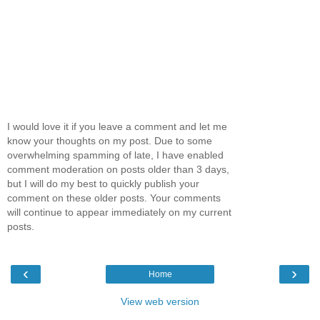
I would love it if you leave a comment and let me
know your thoughts on my post. Due to some
overwhelming spamming of late, I have enabled
comment moderation on posts older than 3 days,
but I will do my best to quickly publish your
comment on these older posts. Your comments
will continue to appear immediately on my current
posts.
‹
›
Home
View web version