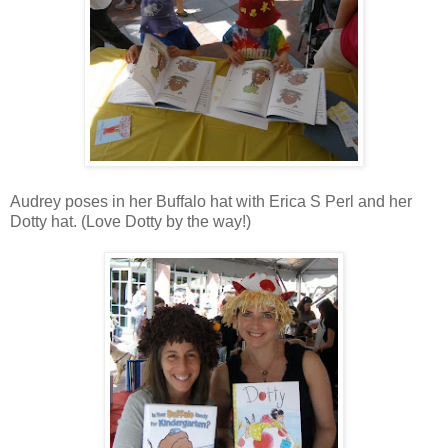
Audrey poses in her Buffalo hat with Erica S Perl and her
Dotty hat. (Love Dotty by the way!)