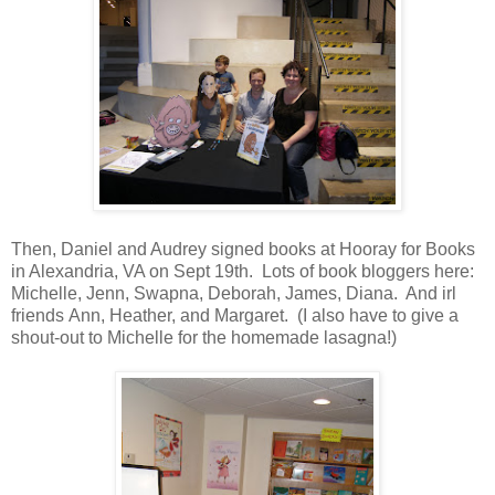
Then, Daniel and Audrey signed books at Hooray for Books
in Alexandria, VA on Sept 19th. Lots of book bloggers here:
Michelle, Jenn, Swapna, Deborah, James, Diana. And irl
friends Ann, Heather, and Margaret. (I also have to give a
shout-out to Michelle for the homemade lasagna!)