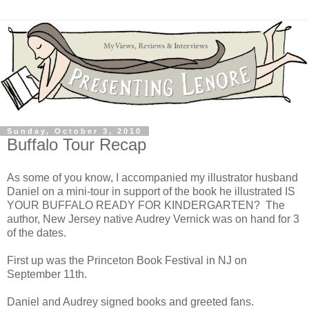
Sunday, October 3, 2010
Buffalo Tour Recap
As some of you know, I accompanied my illustrator husband
Daniel on a mini-tour in support of the book he illustrated IS
YOUR BUFFALO READY FOR KINDERGARTEN? The
author, New Jersey native Audrey Vernick was on hand for 3
of the dates.
First up was the Princeton Book Festival in NJ on
September 11th.
Daniel and Audrey signed books and greeted fans.