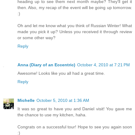
heading up to see them next month maybe? They'll get it
then. Also, my recap of the event will be going up tomorrow.
:)
Oh and let me know what you think of Russian Winter! What
made you pick it up? Unless you received it through review
or some other way?
Reply
Anna (Diary of an Eccentric)
October 4, 2010 at 7:21 PM
Awesome! Looks like you all had a great time.
Reply
Michelle
October 5, 2010 at 1:36 AM
It was so great to have you and Daniel visit! You gave me
the chance to use my kitchen, haha.
Congrats on a successful tour! Hope to see you again soon
:)