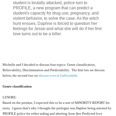
student is brutally attacked, police turn to
PROFILE, a new program that can predict a
student's capacity for drug use, pregnancy, and
violent behavior, to solve the case. As the witch
hunt ensues, Daphne is forced to question her
feelings for Jesse-and what she will do if her first
love turns out to be a killer.
Michelle and I decided to discuss four topics: Genre classification,
Believability, Discrimination and Predictability. The first two we discuss
below, the second two we
discuss over at Galleysmith
.
Genre classification
LENORE:
Based on the premise, I expected this to be a sort of MINORITY REPORT for
teens. I guess that’s why I thought the prologue was Daphne being arrested by
PROFILE police for either aiding and abetting Jesse (her Predicted love