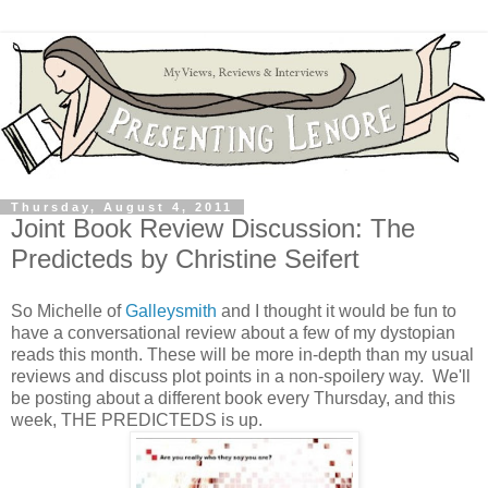
Thursday, August 4, 2011
Joint Book Review Discussion: The
Predicteds by Christine Seifert
So Michelle of
Galleysmith
and I thought it would be fun to
have a conversational review about a few of my dystopian
reads this month. These will be more in-depth than my usual
reviews and discuss plot points in a non-spoilery way. We'll
be posting about a different book every Thursday, and this
week, THE PREDICTEDS is up.