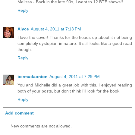
Melissa - Back in the late 90s, I went to 12 BTE shows!!
Reply
Alyce
August 4, 2011 at 7:13 PM
I love the cover! Thanks for the heads-up about it not being
completely dystopian in nature. It still looks like a good read
though.
Reply
bermudaonion
August 4, 2011 at 7:29 PM
You and Michelle did a great job with this. I enjoyed reading
both of your posts, but don't think I'll look for the book.
Reply
Add comment
New comments are not allowed.