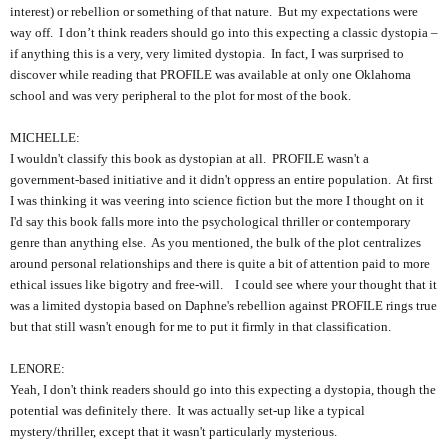
interest) or rebellion or something of that nature. But my expectations were
way off. I don’t think readers should go into this expecting a classic dystopia –
if anything this is a very, very limited dystopia. In fact, I was surprised to
discover while reading that PROFILE was available at only one Oklahoma
school and was very peripheral to the plot for most of the book.
MICHELLE:
I wouldn't classify this book as dystopian at all. PROFILE wasn't a
government-based initiative and it didn't oppress an entire population. At first
I was thinking it was veering into science fiction but the more I thought on it
I'd say this book falls more into the psychological thriller or contemporary
genre than anything else. As you mentioned, the bulk of the plot centralizes
around personal relationships and there is quite a bit of attention paid to more
ethical issues like bigotry and free-will. I could see where your thought that it
was a limited dystopia based on Daphne's rebellion against PROFILE rings true
but that still wasn't enough for me to put it firmly in that classification.
LENORE:
Yeah, I don't think readers should go into this expecting a dystopia, though the
potential was definitely there. It was actually set-up like a typical
mystery/thriller, except that it wasn't particularly mysterious.