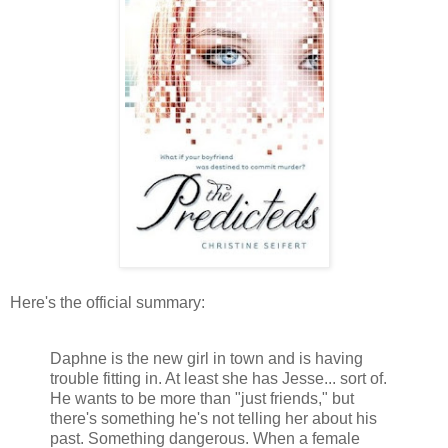
Here's the official summary:
Daphne is the new girl in town and is having
trouble fitting in. At least she has Jesse... sort of.
He wants to be more than "just friends," but
there's something he's not telling her about his
past. Something dangerous. When a female