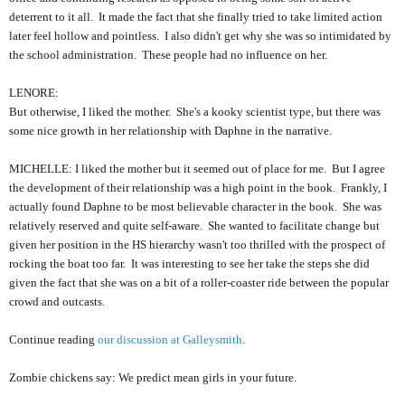
deterrent to it all. It made the fact that she finally tried to take limited action
later feel hollow and pointless. I also didn't get why she was so intimidated by
the school administration. These people had no influence on her.
LENORE:
But otherwise, I liked the mother. She's a kooky scientist type, but there was
some nice growth in her relationship with Daphne in the narrative.
MICHELLE: I liked the mother but it seemed out of place for me. But I agree
the development of their relationship was a high point in the book. Frankly, I
actually found Daphne to be most believable character in the book. She was
relatively reserved and quite self-aware. She wanted to facilitate change but
given her position in the HS hierarchy wasn't too thrilled with the prospect of
rocking the boat too far. It was interesting to see her take the steps she did
given the fact that she was on a bit of a roller-coaster ride between the popular
crowd and outcasts.
Continue reading
our discussion at Galleysmith
.
Zombie chickens say: We predict mean girls in your future.