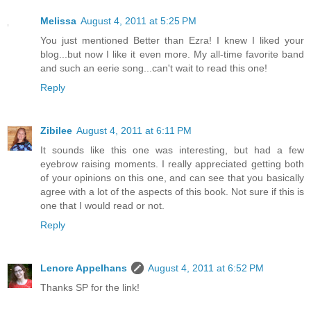
Melissa
August 4, 2011 at 5:25 PM
You just mentioned Better than Ezra! I knew I liked your
blog...but now I like it even more. My all-time favorite band
and such an eerie song...can't wait to read this one!
Reply
Zibilee
August 4, 2011 at 6:11 PM
It sounds like this one was interesting, but had a few
eyebrow raising moments. I really appreciated getting both
of your opinions on this one, and can see that you basically
agree with a lot of the aspects of this book. Not sure if this is
one that I would read or not.
Reply
Lenore Appelhans
August 4, 2011 at 6:52 PM
Thanks SP for the link!