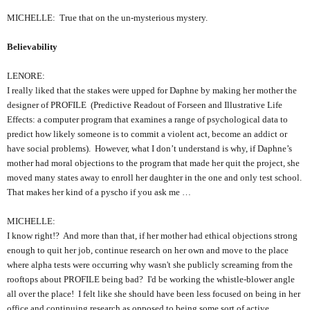
MICHELLE: True that on the un-mysterious mystery.
Believability
LENORE:
I really liked that the stakes were upped for Daphne by making her mother the
designer of PROFILE (Predictive Readout of Forseen and Illustrative Life
Effects: a computer program that examines a range of psychological data to
predict how likely someone is to commit a violent act, become an addict or
have social problems). However, what I don’t understand is why, if Daphne’s
mother had moral objections to the program that made her quit the project, she
moved many states away to enroll her daughter in the one and only test school.
That makes her kind of a pyscho if you ask me …
MICHELLE:
I know right!? And more than that, if her mother had ethical objections strong
enough to quit her job, continue research on her own and move to the place
where alpha tests were occurring why wasn't she publicly screaming from the
rooftops about PROFILE being bad? I'd be working the whistle-blower angle
all over the place! I felt like she should have been less focused on being in her
office and continuing research as opposed to being some sort of active