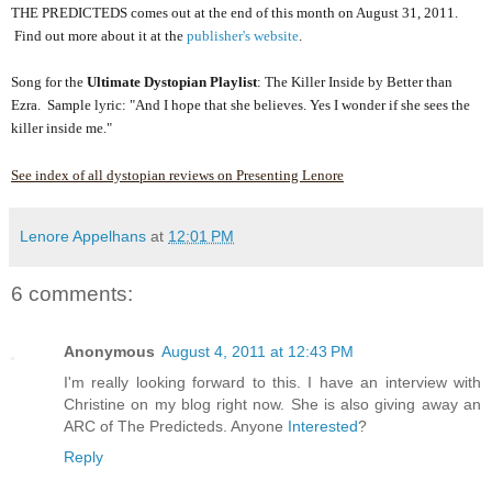
THE PREDICTEDS comes out at the end of this month on August 31, 2011.
Find out more about it at the
publisher's website
.
Song for the
Ultimate Dystopian Playlist
: The Killer Inside by Better than
Ezra. Sample lyric: "And I hope that she believes. Yes I wonder if she sees the
killer inside me."
See index of all dystopian reviews on Presenting Lenore
Lenore Appelhans
at
12:01 PM
6 comments:
Anonymous
August 4, 2011 at 12:43 PM
I'm really looking forward to this. I have an interview with
Christine on my blog right now. She is also giving away an
ARC of The Predicteds. Anyone
Interested
?
Reply