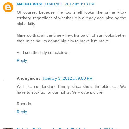
Melissa Ward
January 3, 2012 at 9:13 PM
Of course, because the top shelf looks like prime kitty-
territory, regardless of whether it is already occupied by the
alpha kitty.
Mine do that all the time - hey, his patch of sun looks better
than mine so I'm gonna nip him to make him move.
And cue the kitty smackdown.
Reply
Anonymous
January 3, 2012 at 9:50 PM
Well I can understand Emmy, since she is the older cat. We
have to stick up for our rights. Very cute picture.
Rhonda
Reply