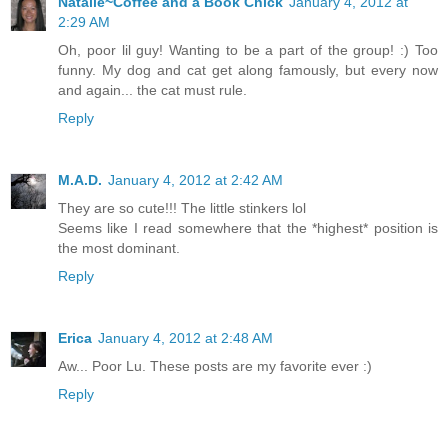
Natalie~Coffee and a Book Chick
January 4, 2012 at
2:29 AM
Oh, poor lil guy! Wanting to be a part of the group! :) Too
funny. My dog and cat get along famously, but every now
and again... the cat must rule.
Reply
M.A.D.
January 4, 2012 at 2:42 AM
They are so cute!!! The little stinkers lol
Seems like I read somewhere that the *highest* position is
the most dominant.
Reply
Erica
January 4, 2012 at 2:48 AM
Aw... Poor Lu. These posts are my favorite ever :)
Reply