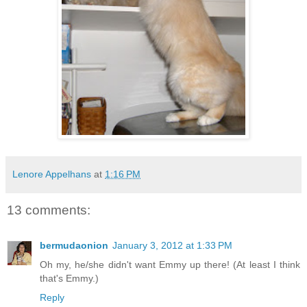
Lenore Appelhans
at
1:16 PM
13 comments:
bermudaonion
January 3, 2012 at 1:33 PM
Oh my, he/she didn't want Emmy up there! (At least I think
that's Emmy.)
Reply