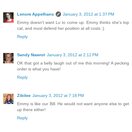
Lenore Appelhans
January 3, 2012 at 1:37 PM
Emmy doesn't want Lu to come up. Emmy thinks she's top
cat, and must defend her position at all costs ;)
Reply
Sandy Nawrot
January 3, 2012 at 2:12 PM
OK that got a belly laugh out of me this morning! A pecking
order is what you have!
Reply
Zibilee
January 3, 2012 at 7:18 PM
Emmy is like our Bill. He would not want anyone else to get
up there either!
Reply