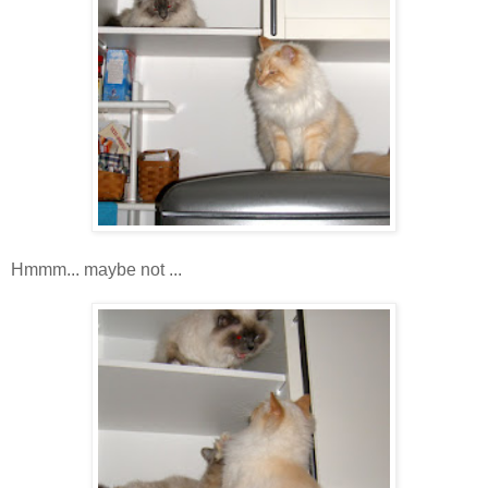
Hmmm... maybe not ...