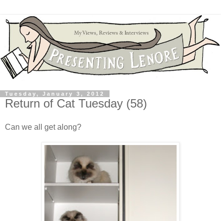
Tuesday, January 3, 2012
Return of Cat Tuesday (58)
Can we all get along?