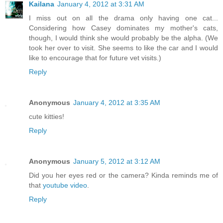
Kailana
January 4, 2012 at 3:31 AM
I miss out on all the drama only having one cat...
Considering how Casey dominates my mother's cats,
though, I would think she would probably be the alpha. (We
took her over to visit. She seems to like the car and I would
like to encourage that for future vet visits.)
Reply
Anonymous
January 4, 2012 at 3:35 AM
cute kitties!
Reply
Anonymous
January 5, 2012 at 3:12 AM
Did you her eyes red or the camera? Kinda reminds me of
that
youtube video
.
Reply