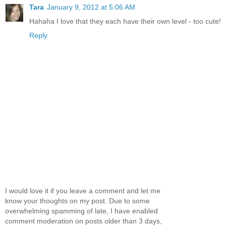
Tara
January 9, 2012 at 5:06 AM
Hahaha I love that they each have their own level - too cute!
Reply
I would love it if you leave a comment and let me
know your thoughts on my post. Due to some
overwhelming spamming of late, I have enabled
comment moderation on posts older than 3 days,