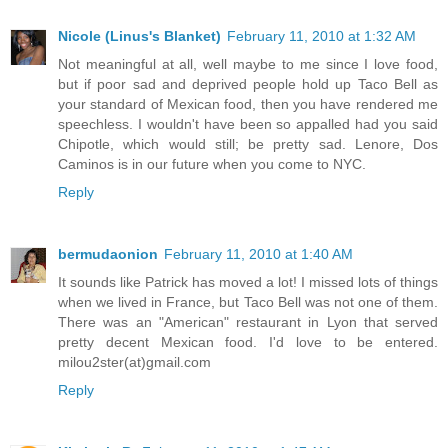
Nicole (Linus's Blanket)
February 11, 2010 at 1:32 AM
Not meaningful at all, well maybe to me since I love food,
but if poor sad and deprived people hold up Taco Bell as
your standard of Mexican food, then you have rendered me
speechless. I wouldn't have been so appalled had you said
Chipotle, which would still; be pretty sad. Lenore, Dos
Caminos is in our future when you come to NYC.
Reply
bermudaonion
February 11, 2010 at 1:40 AM
It sounds like Patrick has moved a lot! I missed lots of things
when we lived in France, but Taco Bell was not one of them.
There was an "American" restaurant in Lyon that served
pretty decent Mexican food. I'd love to be entered.
milou2ster(at)gmail.com
Reply