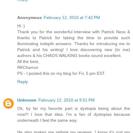
Anonymous
February 12, 2010 at 7:42 PM
Hi :)
Thank you for the wonderful interview with Patrick Ness &
thanks to Patrick for taking the time to provide such
illuminating indepth answers. Thanks for introducing me to
Patrick and his writing! I love discovering new (to me)
authors & his CHAOS WALKING books sound excellent.
All the best,
RKCharron
PS - I posted this on my blog for Fri, 5 pm EST.
Reply
Unknown
February 12, 2010 at 9:51 PM
Ok, by far my favorite part is dystopia being about the
now!!! I love that idea. I'm a fan of dystopias because
underneath I feel the same way.
He also makes me rethink my reviews. I know it's just my