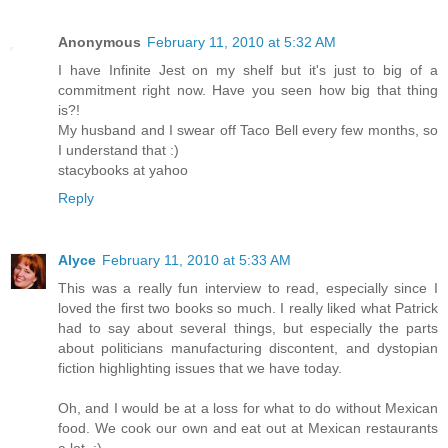
Anonymous
February 11, 2010 at 5:32 AM
I have Infinite Jest on my shelf but it's just to big of a
commitment right now. Have you seen how big that thing
is?!
My husband and I swear off Taco Bell every few months, so
I understand that :)
stacybooks at yahoo
Reply
Alyce
February 11, 2010 at 5:33 AM
This was a really fun interview to read, especially since I
loved the first two books so much. I really liked what Patrick
had to say about several things, but especially the parts
about politicians manufacturing discontent, and dystopian
fiction highlighting issues that we have today.
Oh, and I would be at a loss for what to do without Mexican
food. We cook our own and eat out at Mexican restaurants
a lot. :)