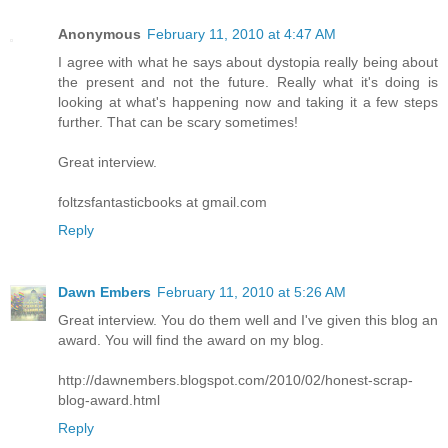
Anonymous
February 11, 2010 at 4:47 AM
I agree with what he says about dystopia really being about
the present and not the future. Really what it's doing is
looking at what's happening now and taking it a few steps
further. That can be scary sometimes!
Great interview.
foltzsfantasticbooks at gmail.com
Reply
Dawn Embers
February 11, 2010 at 5:26 AM
Great interview. You do them well and I've given this blog an
award. You will find the award on my blog.
http://dawnembers.blogspot.com/2010/02/honest-scrap-
blog-award.html
Reply