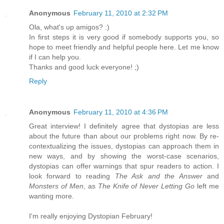
Anonymous
February 11, 2010 at 2:32 PM
Ola, what's up amigos? :)
In first steps it is very good if somebody supports you, so
hope to meet friendly and helpful people here. Let me know
if I can help you.
Thanks and good luck everyone! ;)
Reply
Anonymous
February 11, 2010 at 4:36 PM
Great interview! I definitely agree that dystopias are less
about the future than about our problems right now. By re-
contextualizing the issues, dystopias can approach them in
new ways, and by showing the worst-case scenarios,
dystopias can offer warnings that spur readers to action. I
look forward to reading
The Ask and the Answer
and
Monsters of Men
, as
The Knife of Never Letting Go
left me
wanting more.
I'm really enjoying Dystopian February!