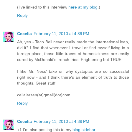
(I've linked to this interview
here at my blog.
)
Reply
Cecelia
February 11, 2010 at 4:39 PM
Ah, yes - Taco Bell never really made the international leap,
did it? I find that whenever I travel or find myself living in a
foreign place, those little traces of homesickness are easily
cured by McDonald's french fries. Frightening but TRUE.
I like Mr. Ness' take on why dystopias are so successful
right now - and I think there's an element of truth to those
thoughts. Great stuff!
celialarsen(at)gmail(dot)com
Reply
Cecelia
February 11, 2010 at 4:39 PM
+1 I'm also posting this to my
blog sidebar