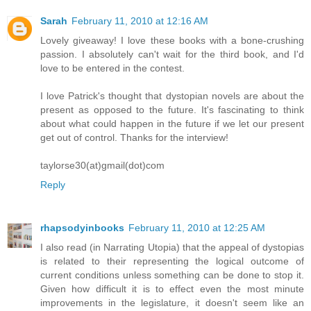
Sarah
February 11, 2010 at 12:16 AM
Lovely giveaway! I love these books with a bone-crushing
passion. I absolutely can't wait for the third book, and I'd
love to be entered in the contest.
I love Patrick's thought that dystopian novels are about the
present as opposed to the future. It's fascinating to think
about what could happen in the future if we let our present
get out of control. Thanks for the interview!
taylorse30(at)gmail(dot)com
Reply
rhapsodyinbooks
February 11, 2010 at 12:25 AM
I also read (in Narrating Utopia) that the appeal of dystopias
is related to their representing the logical outcome of
current conditions unless something can be done to stop it.
Given how difficult it is to effect even the most minute
improvements in the legislature, it doesn't seem like an