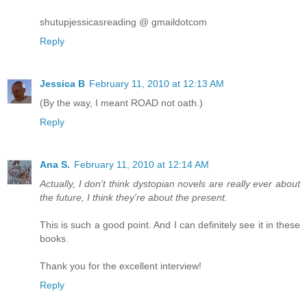
shutupjessicasreading @ gmaildotcom
Reply
Jessica B
February 11, 2010 at 12:13 AM
(By the way, I meant ROAD not oath.)
Reply
Ana S.
February 11, 2010 at 12:14 AM
Actually, I don't think dystopian novels are really ever about
the future, I think they're about the present.
This is such a good point. And I can definitely see it in these
books.
Thank you for the excellent interview!
Reply