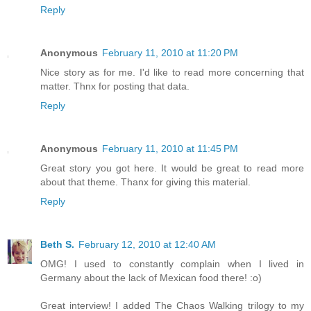
Reply
Anonymous
February 11, 2010 at 11:20 PM
Nice story as for me. I'd like to read more concerning that
matter. Thnx for posting that data.
Reply
Anonymous
February 11, 2010 at 11:45 PM
Great story you got here. It would be great to read more
about that theme. Thanx for giving this material.
Reply
Beth S.
February 12, 2010 at 12:40 AM
OMG! I used to constantly complain when I lived in
Germany about the lack of Mexican food there! :o)
Great interview! I added The Chaos Walking trilogy to my