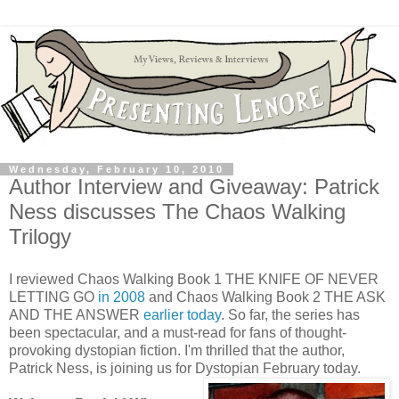
Wednesday, February 10, 2010
Author Interview and Giveaway: Patrick
Ness discusses The Chaos Walking
Trilogy
I reviewed Chaos Walking Book 1 THE KNIFE OF NEVER
LETTING GO
in 2008
and Chaos Walking Book 2 THE ASK
AND THE ANSWER
earlier today
. So far, the series has
been spectacular, and a must-read for fans of thought-
provoking dystopian fiction. I'm thrilled that the author,
Patrick Ness, is joining us for Dystopian February today.