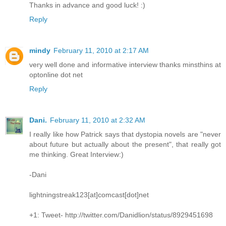
Thanks in advance and good luck! :)
Reply
mindy
February 11, 2010 at 2:17 AM
very well done and informative interview thanks minsthins at
optonline dot net
Reply
Dani.
February 11, 2010 at 2:32 AM
I really like how Patrick says that dystopia novels are "never
about future but actually about the present", that really got
me thinking. Great Interview:)
-Dani
lightningstreak123[at]comcast[dot]net
+1: Tweet- http://twitter.com/Danidlion/status/8929451698