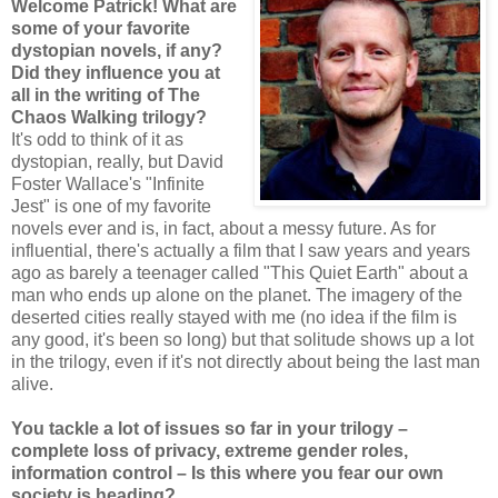
Welcome Patrick! What are
some of your favorite
dystopian novels, if any?
Did they influence you at
all in the writing of The
Chaos Walking trilogy?
It's odd to think of it as
dystopian, really, but David
Foster Wallace's "Infinite
Jest" is one of my favorite
novels ever and is, in fact, about a messy future. As for
influential, there's actually a film that I saw years and years
ago as barely a teenager called "This Quiet Earth" about a
man who ends up alone on the planet. The imagery of the
deserted cities really stayed with me (no idea if the film is
any good, it's been so long) but that solitude shows up a lot
in the trilogy, even if it's not directly about being the last man
alive.
You tackle a lot of issues so far in your trilogy –
complete loss of privacy, extreme gender roles,
information control – Is this where you fear our own
society is heading?