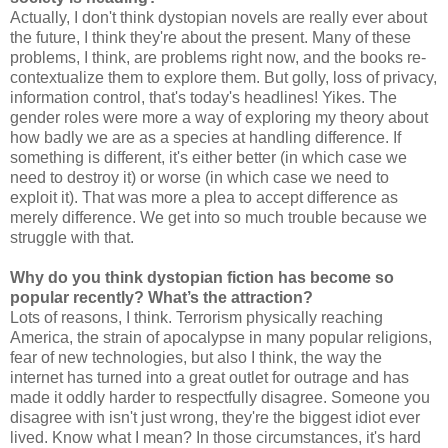
Actually, I don't think dystopian novels are really ever about
the future, I think they're about the present. Many of these
problems, I think, are problems right now, and the books re-
contextualize them to explore them. But golly, loss of privacy,
information control, that's today's headlines! Yikes. The
gender roles were more a way of exploring my theory about
how badly we are as a species at handling difference. If
something is different, it's either better (in which case we
need to destroy it) or worse (in which case we need to
exploit it). That was more a plea to accept difference as
merely difference. We get into so much trouble because we
struggle with that.
Why do you think dystopian fiction has become so
popular recently? What’s the attraction?
Lots of reasons, I think. Terrorism physically reaching
America, the strain of apocalypse in many popular religions,
fear of new technologies, but also I think, the way the
internet has turned into a great outlet for outrage and has
made it oddly harder to respectfully disagree. Someone you
disagree with isn't just wrong, they're the biggest idiot ever
lived. Know what I mean? In those circumstances, it's hard