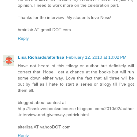
opinion. I need to work more on the celebration part.
Thanks for the interview. My students love Ness!
brainlair AT gmail DOT com
Reply
Lisa Richards/alterlisa
February 12, 2010 at 10:02 PM
Have not heard of this trilogy or author but definitely will
correct that. Hope I get a chance at the books but will run
some down either way. Love the fact that all three will be
out by fall as I hate to start a series or trilogy till I've got
them all.
blogged about contest at
http://lisaslovesbooksofcourse.blogspot.com/2010/02/author
-interview-and-giveaway-patrick.html
alterlisa AT yahooDOT com
Reply