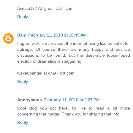
Aimala127 AT gmail DOT com
Reply
Bani
February 11, 2010 at 10:49 AM
I agree with him so about the internet being like an outlet for
outrage. Of course there are many happy and positive
discussions to be found, but the diary-style loose-lipped
ejection of dramatics is staggering.
wakeupangel at gmail dot com
Reply
Anonymous
February 11, 2010 at 2:27 PM
Cool blog you got here. I'd like to read a bit more
concerning that matter. Thank you for sharing that info.
Reply