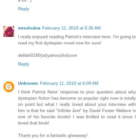
Reply
mrsshukra
February 11, 2010 at 5:36 AM
I really enjoyed reading Patrick's interview here. I'm going to
read my first dystopian novel now for sure!
delilah0180(at)yahoo(dot)com
Reply
Unknown
February 11, 2010 at 6:09 AM
I think Patrick Ness' response to your question about why
dystopian fiction has become so popular right now is totally
on point but what I really loved about your interview with
him is that he said "Infinite Jest" by David Foster Wallace is
one of his favorite books! I was thrilled to read it since I
loved that book!
Thank you for a fantastic giveaway!