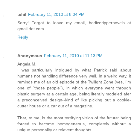
tchil
February 11, 2010 at 8:04 PM
Sorry! Forgot to leave my email, bodicerippernovels at
gmail dot com
Reply
Anonymous
February 11, 2010 at 11:13 PM
Angela M.
I was particularly intrigued by what Patrick said about
humans not handling difference very well. In a weird way, it
reminds me of an old episode of the Twilight Zone (yes, I'm
one of "those people"), in which everyone went through
plastic surgery at a certain age, being literally modeled afer
a preconceived design--kind of like picking out a cookie-
cutter house or a car out of a magazine.
That, to me, is the most terrifying vision of the future: being
forced to become homogeneous, completely without a
unique personality or relevent thoughts.