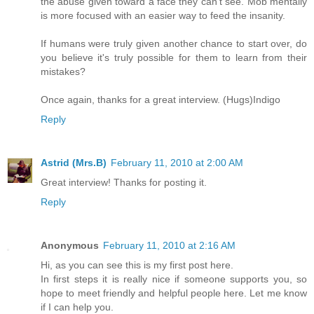
the abuse given toward a face they can't see. Mob mentally
is more focused with an easier way to feed the insanity.
If humans were truly given another chance to start over, do
you believe it's truly possible for them to learn from their
mistakes?
Once again, thanks for a great interview. (Hugs)Indigo
Reply
Astrid (Mrs.B)
February 11, 2010 at 2:00 AM
Great interview! Thanks for posting it.
Reply
Anonymous
February 11, 2010 at 2:16 AM
Hi, as you can see this is my first post here.
In first steps it is really nice if someone supports you, so
hope to meet friendly and helpful people here. Let me know
if I can help you.