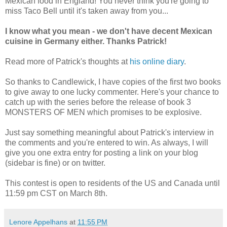
Mexican food in England! You never think you're going to
miss Taco Bell until it's taken away from you...
I know what you mean - we don't have decent Mexican
cuisine in Germany either. Thanks Patrick!
Read more of Patrick's thoughts at
his online diary
.
So thanks to Candlewick, I have copies of the first two books
to give away to one lucky commenter. Here's your chance to
catch up with the series before the release of book 3
MONSTERS OF MEN which promises to be explosive.
Just say something meaningful about Patrick's interview in
the comments and you're entered to win. As always, I will
give you one extra entry for posting a link on your blog
(sidebar is fine) or on twitter.
This contest is open to residents of the US and Canada until
11:59 pm CST on March 8th.
Lenore Appelhans
at
11:55 PM