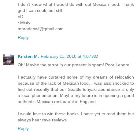
I don't know what I would do with out Mexican food. Thank
god I can cook, but still.
=D
~Misty
mbradenwf@gmail.com
Reply
Kristen M.
February 11, 2010 at 4:07 AM
Oh! Maybe the terror in our present is spam! Poor Lenore!
I actually have curtailed some of my dreams of relocation
because of the lack of Mexican food. I was also shocked to
find out recently that our Seattle teriyaki abundance is only
a local phenomenon. Maybe my future is in opening a good
authentic Mexican restaurant in England.
I would love to win these books. I have yet to read them but
always hear rave reviews.
Reply