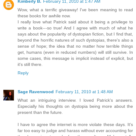
Kimberly B.
February 11, 2010 at 1:47 AM
Wow, what a terrific giveaway! I've been meaning to read
these books for awhile now.
I really love what Patrick said about it being a privilege to
write a book---so true! And I agree with much of what he
says about the popularity of dystopian fiction, but I find that,
beyond the horrific natures of such dystopias, there's also a
sense of hope; the idea that no matter how terrible things
get, humans (even in reduced numbers) will still survive. In
some cases, this message is implicit instead of explicit, but
it's still there.
Reply
Sage Ravenwood
February 11, 2010 at 1:48 AM
What an intriguing interview. I loved Patrick's answers.
Especially his thoughts on dystopia being more about the
present than the future.
I have to agree the internet is more violate these days. It's
far too easy to judge and harass without ever accounting for