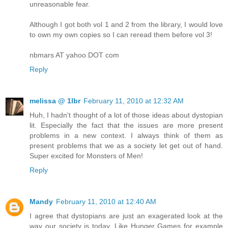
unreasonable fear.
Although I got both vol 1 and 2 from the library, I would love
to own my own copies so I can reread them before vol 3!
nbmars AT yahoo DOT com
Reply
melissa @ 1lbr
February 11, 2010 at 12:32 AM
Huh, I hadn't thought of a lot of those ideas about dystopian
lit. Especially the fact that the issues are more present
problems in a new context. I always think of them as
present problems that we as a society let get out of hand.
Super excited for Monsters of Men!
Reply
Mandy
February 11, 2010 at 12:40 AM
I agree that dystopians are just an exagerated look at the
way our society is today. Like Hunger Games for example