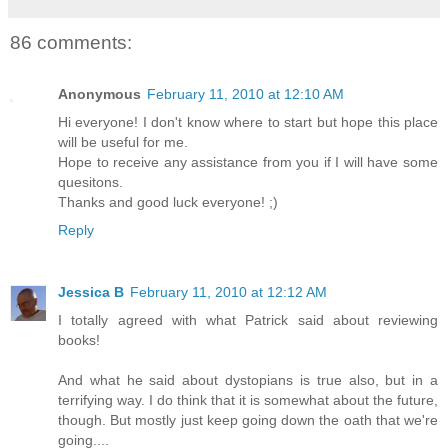
86 comments:
Anonymous
February 11, 2010 at 12:10 AM
Hi everyone! I don't know where to start but hope this place
will be useful for me.
Hope to receive any assistance from you if I will have some
quesitons.
Thanks and good luck everyone! ;)
Reply
Jessica B
February 11, 2010 at 12:12 AM
I totally agreed with what Patrick said about reviewing
books!
And what he said about dystopians is true also, but in a
terrifying way. I do think that it is somewhat about the future,
though. But mostly just keep going down the oath that we're
going....