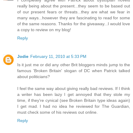
really being about the present...they seem to be based out
of our present fears or threats...they are what we fear in
many ways...however they are fascinating to read for some
of the same reasons. Thanks for the giveaway...I would love
a copy to review on my blog!
Reply
Jodie
February 11, 2010 at 5:33 PM
Is it just me or did any other Brit bloggers minds jump to the
famous 'Broken Britain' slogan of DC when Patrick talked
about politicians?
I feel the same way about giving really bad reviews. If I think
a writer has been lazy I get annoyed that they stole my
time, if they're cynical (see Broken Britain type ideas again)
I get mad. I had no idea he reviewed for The Guardian,
must check some of his reviews out online.
Reply