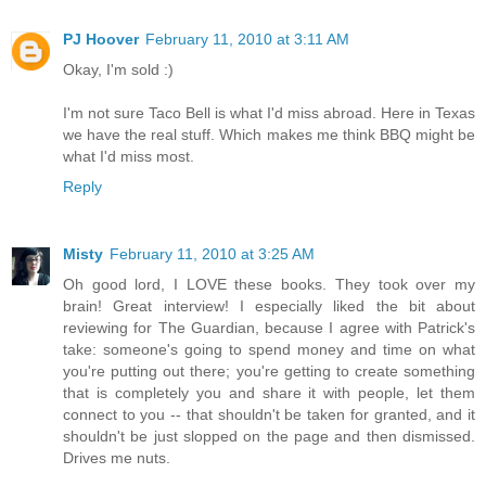
PJ Hoover
February 11, 2010 at 3:11 AM
Okay, I'm sold :)
I'm not sure Taco Bell is what I'd miss abroad. Here in Texas
we have the real stuff. Which makes me think BBQ might be
what I'd miss most.
Reply
Misty
February 11, 2010 at 3:25 AM
Oh good lord, I LOVE these books. They took over my
brain! Great interview! I especially liked the bit about
reviewing for The Guardian, because I agree with Patrick's
take: someone's going to spend money and time on what
you're putting out there; you're getting to create something
that is completely you and share it with people, let them
connect to you -- that shouldn't be taken for granted, and it
shouldn't be just slopped on the page and then dismissed.
Drives me nuts.