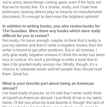
not to worry about things coming apart, even if the facts are
that we're mostly fine. It's a shame, really, and I hate how
politicians (among others) play so heavily on manufactured
discontent. It's enough to dent even the brightest optimist!
In addition to writing books, you also review books for
The Guardian. Were there any books which were really
difficult for you to review?
Not really. I'm naive enough, maybe, to think that it really is
just my opinion and that if I write a negative review, then the
writer is bound to get other positives. But in all honesty, I
only give really negative reviews if I think the writer has been
lazy or cynical. It's such a privilege to write a book that to
take it for granted really annoys me. Mostly, though, it's a
chance to celebrate books and tell people they should read
them. Good fun.
What is your favorite part about being an American
abroad?
I've lived loads of places, so it's odd that I never really think
of myself as American abroad. I just think of me in my latest
home. I'll tell you what my least favorite it, though: the lack of