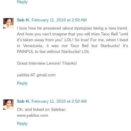
Reply
Sab H.
February 11, 2010 at 2:50 AM
I love how he answered about dystopian being a new trend.
And how you can't imagine that you will miss Taco Bell "until
it's taken away from you" LOL! So true! For me, when I lived
in Venezuela, it was not Taco Bell but Starbucks! It's
PAINFUL to live without Starbucks! LOL
Great Interview Lenore! Thanks!
yabliss AT gmail.com
Reply
Sab H.
February 11, 2010 at 2:50 AM
Oh, and linked on Sidebar:
www.yabliss.com
Reply