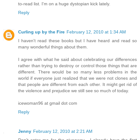
to-read list. I'm on a huge dystopian kick lately.
Reply
Curling up by the Fire
February 12, 2010 at 1:34 AM
I haven't read these books but I have heard and read so
many wonderful things about them.
I agree with what he said about celebrating our differences
rather than trying to destroy or control those things that are
different. There would be so many less problems in the
world if everyone just realized that we were not clones and
that people are different from each other. It might get rid of
the violence and prejudice we still see so much of today.
icewoman96 at gmail dot com
Reply
Jenny
February 12, 2010 at 2:21 AM
Don't enter me for the giveaway - I already have the first