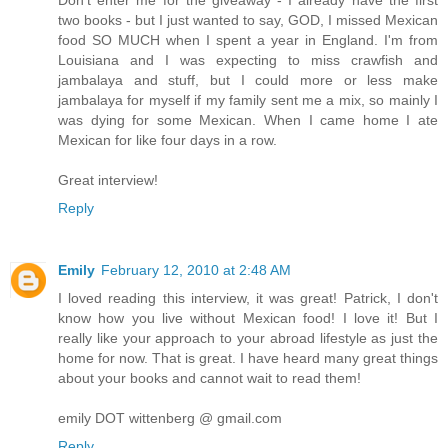
two books - but I just wanted to say, GOD, I missed Mexican
food SO MUCH when I spent a year in England. I'm from
Louisiana and I was expecting to miss crawfish and
jambalaya and stuff, but I could more or less make
jambalaya for myself if my family sent me a mix, so mainly I
was dying for some Mexican. When I came home I ate
Mexican for like four days in a row.
Great interview!
Reply
Emily
February 12, 2010 at 2:48 AM
I loved reading this interview, it was great! Patrick, I don't
know how you live without Mexican food! I love it! But I
really like your approach to your abroad lifestyle as just the
home for now. That is great. I have heard many great things
about your books and cannot wait to read them!
emily DOT wittenberg @ gmail.com
Reply