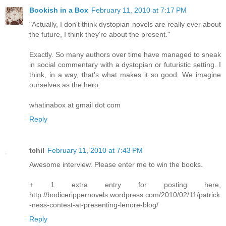
Bookish in a Box
February 11, 2010 at 7:17 PM
"Actually, I don't think dystopian novels are really ever about
the future, I think they're about the present."
Exactly. So many authors over time have managed to sneak
in social commentary with a dystopian or futuristic setting. I
think, in a way, that's what makes it so good. We imagine
ourselves as the hero.
whatinabox at gmail dot com
Reply
tchil
February 11, 2010 at 7:43 PM
Awesome interview. Please enter me to win the books.
+ 1 extra entry for posting here,
http://bodicerippernovels.wordpress.com/2010/02/11/patrick
-ness-contest-at-presenting-lenore-blog/
Reply