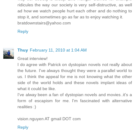
ridicules the way our society is very self-distructive, as well
ad how we watch people hurt each other and do nothing to
stop it, and sometimes go as far as to enjoy watching it.
bratdownstairs@yahoo.com
Reply
Thuy
February 11, 2010 at 1:04 AM
Great interview!
I do agree with Patrick on dystopian novels not really about
the future. I've always thought they were a parallel world to
us. I think the appeal for me is not knowing what the other
side of the world holds and these novels implant ideas of
what it could be like.
I've alway been a fan of dystopian novels and movies..it's a
form of escapism for me. I'm fascinated with alternative
realities :)
vision.nguyen AT gmail DOT com
Reply