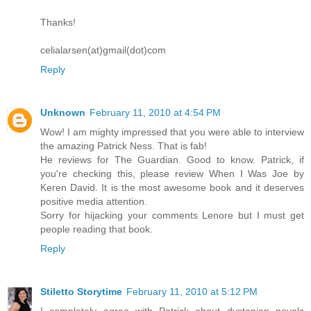
Thanks!
celialarsen(at)gmail(dot)com
Reply
Unknown
February 11, 2010 at 4:54 PM
Wow! I am mighty impressed that you were able to interview
the amazing Patrick Ness. That is fab!
He reviews for The Guardian. Good to know. Patrick, if
you're checking this, please review When I Was Joe by
Keren David. It is the most awesome book and it deserves
positive media attention.
Sorry for hijacking your comments Lenore but I must get
people reading that book.
Reply
Stiletto Storytime
February 11, 2010 at 5:12 PM
I completely agree with Patrick about dystopian novels